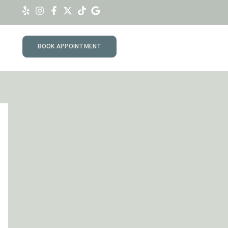
BOOK APPOINTMENT