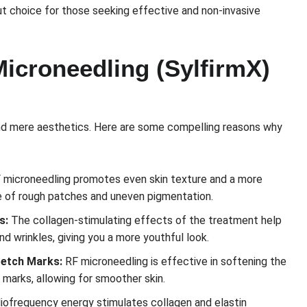
ut choice for those seeking effective and non-invasive
Microneedling (SylfirmX)
nd mere aesthetics. Here are some compelling reasons why
 microneedling promotes even skin texture and a more
e of rough patches and uneven pigmentation.
s:
The collagen-stimulating effects of the treatment help
nd wrinkles, giving you a more youthful look.
retch Marks:
RF microneedling is effective in softening the
marks, allowing for smoother skin.
iofrequency energy stimulates collagen and elastin