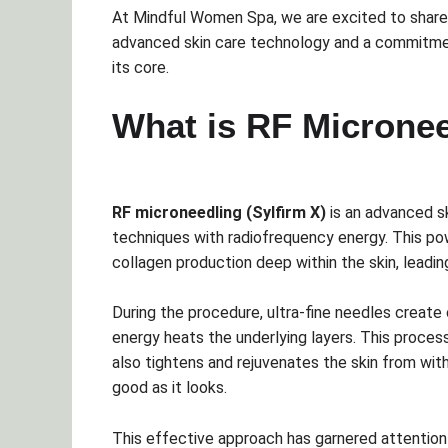
At Mindful Women Spa, we are excited to share
advanced skin care technology and a commitment
its core.
What is RF Micronee
RF microneedling (Sylfirm X)
is an advanced s
techniques with radiofrequency energy. This po
collagen production deep within the skin, leadi
During the procedure, ultra-fine needles create 
energy heats the underlying layers. This process
also tightens and rejuvenates the skin from with
good as it looks.
This effective approach has garnered attention