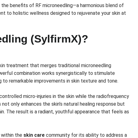
 the benefits of RF microneedling—a harmonious blend of
 to holistic wellness designed to rejuvenate your skin at
dling (SylfirmX)?
kin treatment that merges traditional microneedling
werful combination works synergistically to stimulate
ng to remarkable improvements in skin texture and tone.
controlled micro-injuries in the skin while the radiofrequency
 not only enhances the skin’s natural healing response but
in. The result is a radiant, youthful appearance that feels as
 within the
skin care
community for its ability to address a