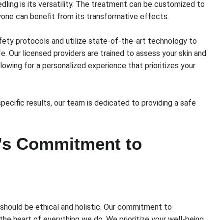
ling is its versatility. The treatment can be customized to
ryone can benefit from its transformative effects.
afety protocols and utilize state-of-the-art technology to
. Our licensed providers are trained to assess your skin and
owing for a personalized experience that prioritizes your
pecific results, our team is dedicated to providing a safe
’s Commitment to
hould be ethical and holistic. Our commitment to
the heart of everything we do. We prioritize your well-being