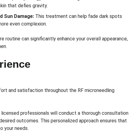
skin that defies gravity.
nd Sun Damage:
This treatment can help fade dark spots
 more even complexion.
re routine can significantly enhance your overall appearance,
en.
rience
mfort and satisfaction throughout the RF microneedling
 licensed professionals will conduct a thorough consultation
 desired outcomes. This personalized approach ensures that
to your needs.