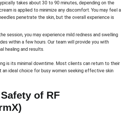
pically takes about 30 to 90 minutes, depending on the
 cream is applied to minimize any discomfort. You may feel a
oneedles penetrate the skin, but the overall experience is
the session, you may experience mild redness and swelling
ides within a few hours. Our team will provide you with
al healing and results.
g is its minimal downtime. Most clients can return to their
 it an ideal choice for busy women seeking effective skin
 Safety of RF
irmX)