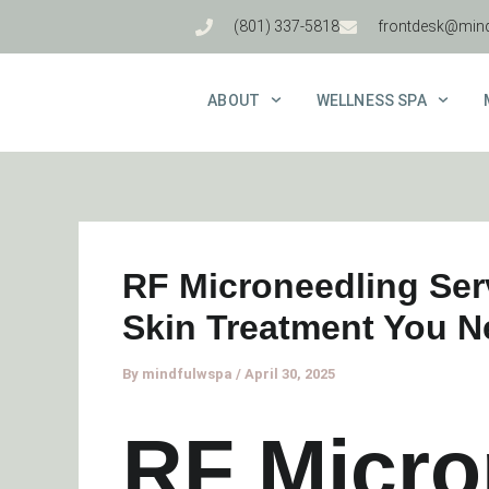
Skip
(801) 337-5818
frontdesk@min
to
content
ABOUT
WELLNESS SPA
RF Microneedling Ser
Skin Treatment You 
By
mindfulwspa
/
April 30, 2025
RF Micro