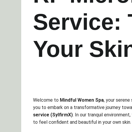
Service:
Your Ski
Welcome to
Mindful Women Spa
, your serene 
you to embark on a transformative journey towa
service (SylfirmX)
. In our tranquil environment
to feel confident and beautiful in your own skin.