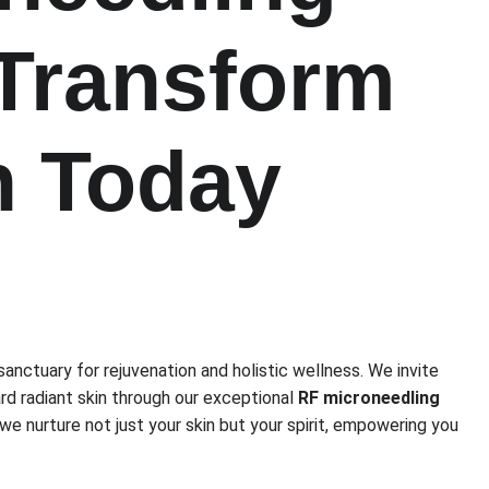
 Transform
n Today
sanctuary for rejuvenation and holistic wellness. We invite
rd radiant skin through our exceptional
RF microneedling
, we nurture not just your skin but your spirit, empowering you