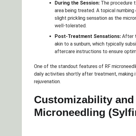
During the Session:
The procedure ty
area being treated. A topical numbing
slight prickling sensation as the micr
well-tolerated.
Post-Treatment Sensations:
After 
akin to a sunburn, which typically subs
aftercare instructions to ensure optim
One of the standout features of RF microneedlin
daily activities shortly after treatment, making
rejuvenation.
Customizability and
Microneedling (Sylf