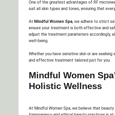
One of the greatest advantages of RF microneed
suit all skin types and tones, ensuring that eve
At
Mindful Women Spa
, we adhere to strict s
ensure your treatment is both effective and safe
adjust the treatment parameters accordingly, all
well-being.
Whether you have sensitive skin or are seeking s
and effective treatment tailored just for you.
Mindful Women Spa
Holistic Wellness
At Mindful Women Spa, we believe that beauty s
transparency and ethical beauty practices is at 