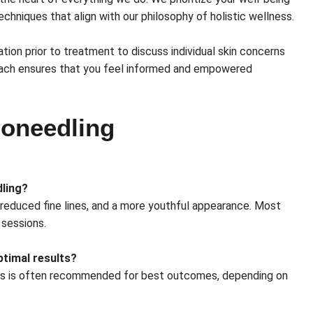
echniques that align with our philosophy of holistic wellness.
tion prior to treatment to discuss individual skin concerns
oach ensures that you feel informed and empowered
oneedling
dling?
, reduced fine lines, and a more youthful appearance. Most
 sessions.
timal results?
sions is often recommended for best outcomes, depending on