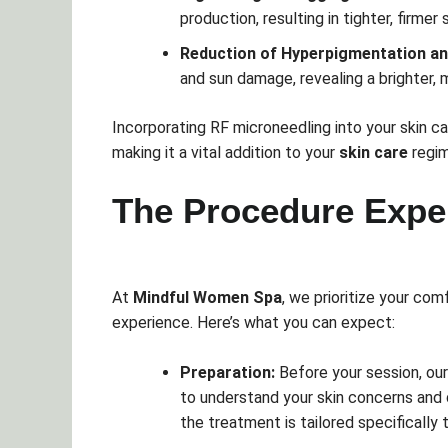
production, resulting in tighter, firmer 
Reduction of Hyperpigmentation a
and sun damage, revealing a brighter,
Incorporating RF microneedling into your skin ca
making it a vital addition to your
skin care
regim
The Procedure Expe
At
Mindful Women Spa
, we prioritize your co
experience. Here’s what you can expect:
Preparation:
Before your session, our
to understand your skin concerns and
the treatment is tailored specifically 