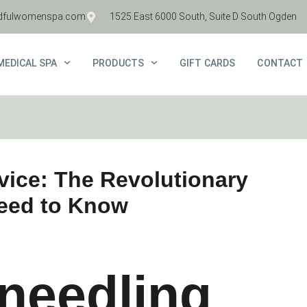
dfulwomenspa.com
1525 East 6000 South, Suite D South Ogden
MEDICAL SPA
PRODUCTS
GIFT CARDS
CONTACT
vice: The Revolutionary
Need to Know
needling