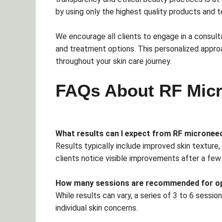
by using only the highest quality products and t
We encourage all clients to engage in a consulta
and treatment options. This personalized appr
throughout your skin care journey.
FAQs About RF Micr
What results can I expect from RF micronee
Results typically include improved skin texture
clients notice visible improvements after a few
How many sessions are recommended for op
While results can vary, a series of 3 to 6 ses
individual skin concerns.