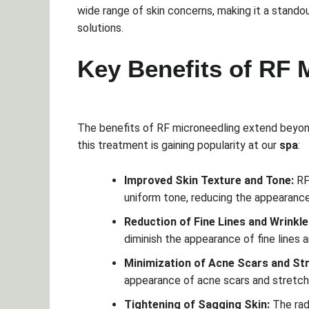
wide range of skin concerns, making it a stando
solutions.
Key Benefits of RF 
The benefits of RF microneedling extend beyo
this treatment is gaining popularity at our
spa
:
Improved Skin Texture and Tone:
RF
uniform tone, reducing the appearanc
Reduction of Fine Lines and Wrinkle
diminish the appearance of fine lines a
Minimization of Acne Scars and St
appearance of acne scars and stretch 
Tightening of Sagging Skin:
The rad