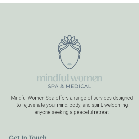
Mindful Women Spa offers a range of services designed
to rejuvenate your mind, body, and spirit, welcoming
anyone seeking a peaceful retreat.
Get In Touch