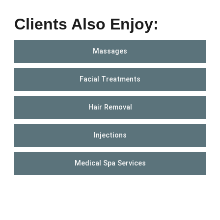
Clients Also Enjoy:
Massages
Facial Treatments
Hair Removal
Injections
Medical Spa Services