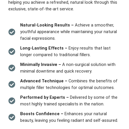
helping you achieve a refreshed, natural look through this
exclusive, state-of-the-art service.
Natural-Looking Results –
Achieve a smoother,
youthful appearance while maintaining your natural
facial expressions.
Long-Lasting Effects –
Enjoy results that last
longer compared to traditional fillers.
Minimally Invasive –
A non-surgical solution with
minimal downtime and quick recovery.
Advanced Technique –
Combines the benefits of
multiple filler technologies for optimal outcomes.
Performed by Experts –
Delivered by some of the
most highly trained specialists in the nation.
Boosts Confidence –
Enhances your natural
beauty, leaving you feeling radiant and self-assured.