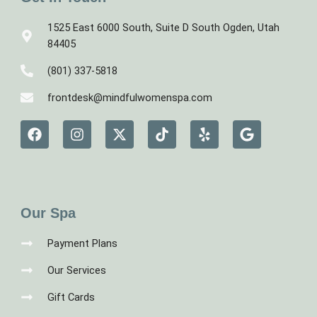
1525 East 6000 South, Suite D South Ogden, Utah
84405
(801) 337-5818
frontdesk@mindfulwomenspa.com
F
I
X
T
Y
G
a
n
-
i
e
o
c
s
t
k
l
o
e
t
w
t
p
g
b
a
i
o
l
o
g
t
k
e
o
r
t
Our Spa
k
a
e
m
r
Payment Plans
Our Services
Gift Cards