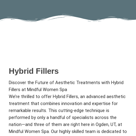
Hybrid Fillers
Discover the Future of Aesthetic Treatments with Hybrid
Fillers at Mindful Women Spa
We’re thrilled to offer Hybrid Fillers, an advanced aesthetic
treatment that combines innovation and expertise for
remarkable results. This cutting-edge technique is
performed by only a handful of specialists across the
nation—and three of them are right here in Ogden, UT, at
Mindful Women Spa. Our highly skilled team is dedicated to